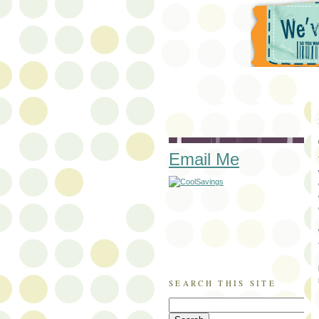
Email Me
SEARCH THIS SITE