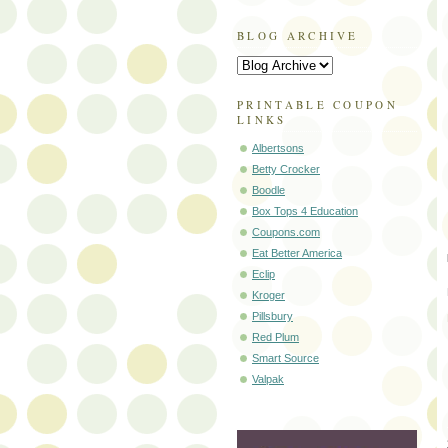
BLOG ARCHIVE
PRINTABLE COUPON
LINKS
Albertsons
Betty Crocker
Boodle
Box Tops 4 Education
Coupons.com
Eat Better America
Eclip
Kroger
Pillsbury
Red Plum
Smart Source
Valpak