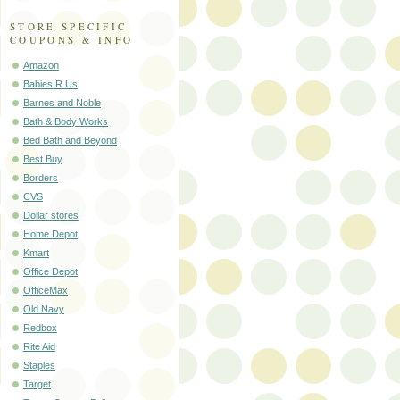
STORE SPECIFIC
COUPONS & INFO
Amazon
Babies R Us
Barnes and Noble
Bath & Body Works
Bed Bath and Beyond
Best Buy
Borders
CVS
Dollar stores
Home Depot
Kmart
Office Depot
OfficeMax
Old Navy
Redbox
Rite Aid
Staples
Target