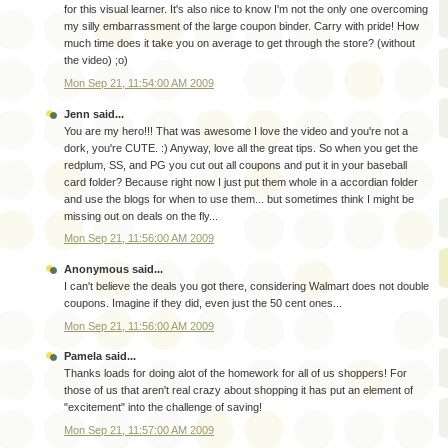
for this visual learner. It's also nice to know I'm not the only one overcoming
my silly embarrassment of the large coupon binder. Carry with pride! How
much time does it take you on average to get through the store? (without
the video) ;o)
Mon Sep 21, 11:54:00 AM 2009
Jenn said...
You are my hero!!! That was awesome I love the video and you're not a
dork, you're CUTE. :) Anyway, love all the great tips. So when you get the
redplum, SS, and PG you cut out all coupons and put it in your baseball
card folder? Because right now I just put them whole in a accordian folder
and use the blogs for when to use them... but sometimes think I might be
missing out on deals on the fly...
Mon Sep 21, 11:56:00 AM 2009
Anonymous said...
I can't believe the deals you got there, considering Walmart does not double
coupons. Imagine if they did, even just the 50 cent ones...
Mon Sep 21, 11:56:00 AM 2009
Pamela said...
Thanks loads for doing alot of the homework for all of us shoppers! For
those of us that aren't real crazy about shopping it has put an element of
"excitement" into the challenge of saving!
Mon Sep 21, 11:57:00 AM 2009