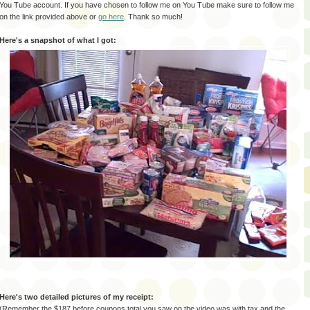
You Tube account. If you have chosen to follow me on You Tube make sure to follow me
on the link provided above or
go here
. Thank so much!
Here's a snapshot of what I got:
Here's two detailed pictures of my receipt:
(Remember the $187 before coupons total you saw on the video was with tax and the