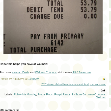
Hope this helps you save at Walmart!
For more
Walmart Deals
and
Walmart Coupons
visit the new
Hip2Save.com
Posted by
Hip2Save
at
11:30 AM
202 Viewer clicked here to comment. Add your comment.
Labels:
Follow Me Monday
,
Frugal Finds
,
Frugal Reads
,
In-Store Bargains+Coupons
,
Walmart
202 comments: