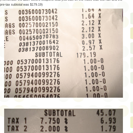
pre-tax subtotal was $179.19)