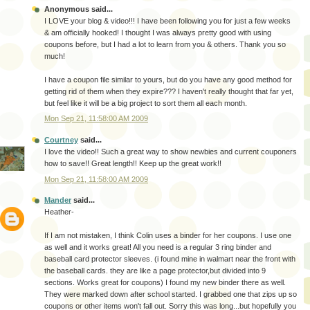
Anonymous said...
I LOVE your blog & video!!! I have been following you for just a few weeks
& am officially hooked! I thought I was always pretty good with using
coupons before, but I had a lot to learn from you & others. Thank you so
much!
I have a coupon file similar to yours, but do you have any good method for
getting rid of them when they expire??? I haven't really thought that far yet,
but feel like it will be a big project to sort them all each month.
Mon Sep 21, 11:58:00 AM 2009
Courtney
said...
I love the video!! Such a great way to show newbies and current couponers
how to save!! Great length!! Keep up the great work!!
Mon Sep 21, 11:58:00 AM 2009
Mander
said...
Heather-
If I am not mistaken, I think Colin uses a binder for her coupons. I use one
as well and it works great! All you need is a regular 3 ring binder and
baseball card protector sleeves. (i found mine in walmart near the front with
the baseball cards. they are like a page protector,but divided into 9
sections. Works great for coupons) I found my new binder there as well.
They were marked down after school started. I grabbed one that zips up so
coupons or other items won't fall out. Sorry this was long...but hopefully you