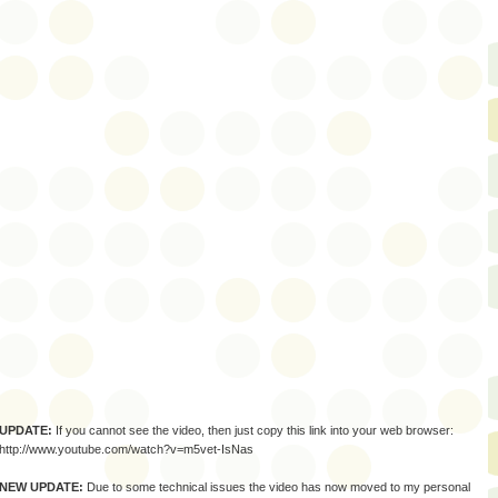
UPDATE:
If you cannot see the video, then just copy this link into your web browser:
http://www.youtube.com/watch?v=m5vet-IsNas
NEW UPDATE:
Due to some technical issues the video has now moved to my personal