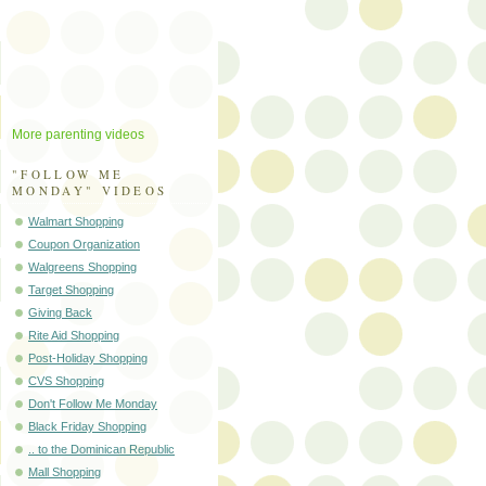
More parenting videos
"FOLLOW ME
MONDAY" VIDEOS
Walmart Shopping
Coupon Organization
Walgreens Shopping
Target Shopping
Giving Back
Rite Aid Shopping
Post-Holiday Shopping
CVS Shopping
Don't Follow Me Monday
Black Friday Shopping
.. to the Dominican Republic
Mall Shopping