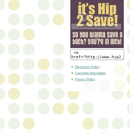
Disclosure Policy
Copyright Information
Privacy Policy