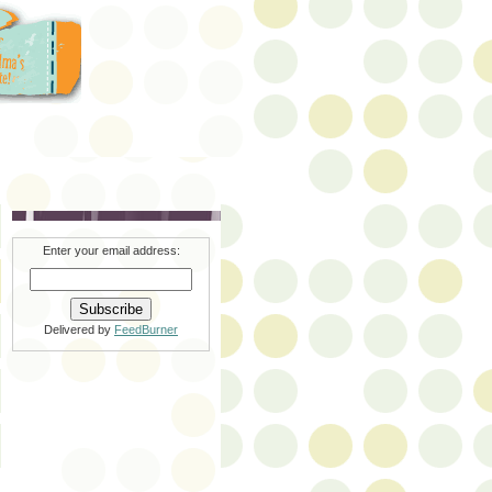
Enter your email address:
Delivered by
FeedBurner