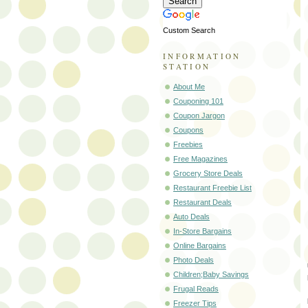
Custom Search
INFORMATION
STATION
About Me
Couponing 101
Coupon Jargon
Coupons
Freebies
Free Magazines
Grocery Store Deals
Restaurant Freebie List
Restaurant Deals
Auto Deals
In-Store Bargains
Online Bargains
Photo Deals
Children;Baby Savings
Frugal Reads
Freezer Tips