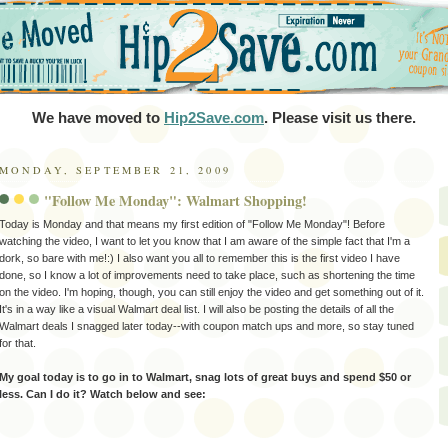
We have moved to
Hip2Save.com
. Please visit us there.
MONDAY, SEPTEMBER 21, 2009
"Follow Me Monday": Walmart Shopping!
Today is Monday and that means my first edition of "Follow Me Monday"! Before
watching the video, I want to let you know that I am aware of the simple fact that I'm a
dork, so bare with me!:) I also want you all to remember this is the first video I have
done, so I know a lot of improvements need to take place, such as shortening the time
on the video. I'm hoping, though, you can still enjoy the video and get something out of it.
It's in a way like a visual Walmart deal list. I will also be posting the details of all the
Walmart deals I snagged later today--with coupon match ups and more, so stay tuned
for that.
My goal today is to go in to Walmart, snag lots of great buys and spend $50 or
less. Can I do it? Watch below and see: