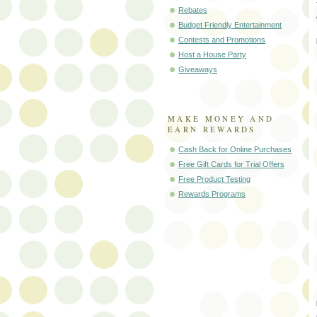
Rebates
Budget Friendly Entertainment
Contests and Promotions
Host a House Party
Giveaways
MAKE MONEY AND
EARN REWARDS
Cash Back for Online Purchases
Free Gift Cards for Trial Offers
Free Product Testing
Rewards Programs