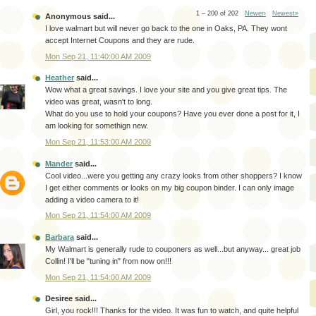
1 – 200 of 202
Newer›
Newest»
Anonymous said...
I love walmart but will never go back to the one in Oaks, PA. They wont
accept Internet Coupons and they are rude.
Mon Sep 21, 11:40:00 AM 2009
Heather
said...
Wow what a great savings. I love your site and you give great tips. The
video was great, wasn't to long.
What do you use to hold your coupons? Have you ever done a post for it, I
am looking for somethign new.
Mon Sep 21, 11:53:00 AM 2009
Mander
said...
Cool video...were you getting any crazy looks from other shoppers? I know
I get either comments or looks on my big coupon binder. I can only image
adding a video camera to it!
Mon Sep 21, 11:54:00 AM 2009
Barbara
said...
My Walmart is generally rude to couponers as well...but anyway... great job
Collin! I'll be "tuning in" from now on!!!
Mon Sep 21, 11:54:00 AM 2009
Desiree said...
Girl, you rock!!! Thanks for the video. It was fun to watch, and quite helpful