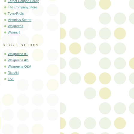
Target Coupon Policy
The Company Store
Toys-R-Us
Victoria's Secret
Walgreens
Walmart
STORE GUIDES
Walgreens #1
Walgreens #2
Walgreens Q&A
Rite Aid
CVS